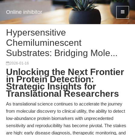
Online inhibitor
Hypersensitive
Chemiluminescent
Substrates: Bridging Mole...
2026-01-16
Unlocking the Next Frontier
in Protein Detection:
Strategic Insights for
Translational Researchers
As translational science continues to accelerate the journey
from molecular discovery to clinical utility, the ability to detect
low-abundance protein biomarkers with unprecedented
sensitivity and reproducibility has become pivotal. The stakes
are high: early disease diagnosis, therapeutic monitoring, and