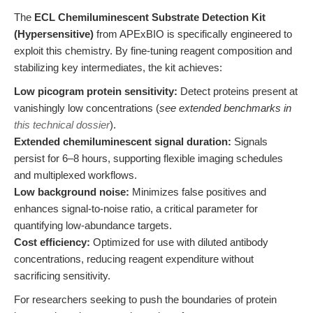
The
ECL Chemiluminescent Substrate Detection Kit
(Hypersensitive)
from APExBIO is specifically engineered to
exploit this chemistry. By fine-tuning reagent composition and
stabilizing key intermediates, the kit achieves:
Low picogram protein sensitivity:
Detect proteins present at
vanishingly low concentrations (
see extended benchmarks in
this technical dossier
).
Extended chemiluminescent signal duration:
Signals
persist for 6–8 hours, supporting flexible imaging schedules
and multiplexed workflows.
Low background noise:
Minimizes false positives and
enhances signal-to-noise ratio, a critical parameter for
quantifying low-abundance targets.
Cost efficiency:
Optimized for use with diluted antibody
concentrations, reducing reagent expenditure without
sacrificing sensitivity.
For researchers seeking to push the boundaries of protein