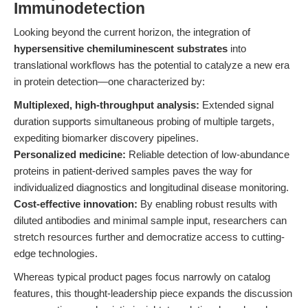
Immunodetection
Looking beyond the current horizon, the integration of
hypersensitive chemiluminescent substrates
into
translational workflows has the potential to catalyze a new era
in protein detection—one characterized by:
Multiplexed, high-throughput analysis:
Extended signal
duration supports simultaneous probing of multiple targets,
expediting biomarker discovery pipelines.
Personalized medicine:
Reliable detection of low-abundance
proteins in patient-derived samples paves the way for
individualized diagnostics and longitudinal disease monitoring.
Cost-effective innovation:
By enabling robust results with
diluted antibodies and minimal sample input, researchers can
stretch resources further and democratize access to cutting-
edge technologies.
Whereas typical product pages focus narrowly on catalog
features, this thought-leadership piece expands the discussion