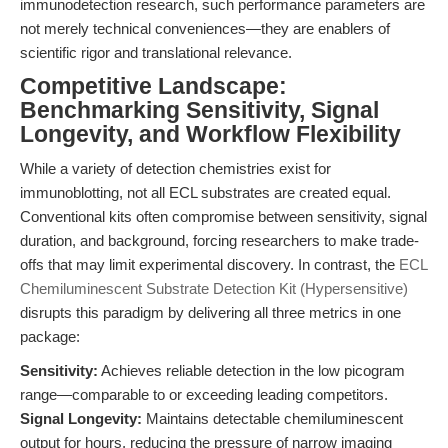
immunodetection research, such performance parameters are
not merely technical conveniences—they are enablers of
scientific rigor and translational relevance.
Competitive Landscape:
Benchmarking Sensitivity, Signal
Longevity, and Workflow Flexibility
While a variety of detection chemistries exist for
immunoblotting, not all ECL substrates are created equal.
Conventional kits often compromise between sensitivity, signal
duration, and background, forcing researchers to make trade-
offs that may limit experimental discovery. In contrast, the
ECL
Chemiluminescent Substrate Detection Kit (Hypersensitive)
disrupts this paradigm by delivering all three metrics in one
package:
Sensitivity:
Achieves reliable detection in the low picogram
range—comparable to or exceeding leading competitors.
Signal Longevity:
Maintains detectable chemiluminescent
output for hours, reducing the pressure of narrow imaging