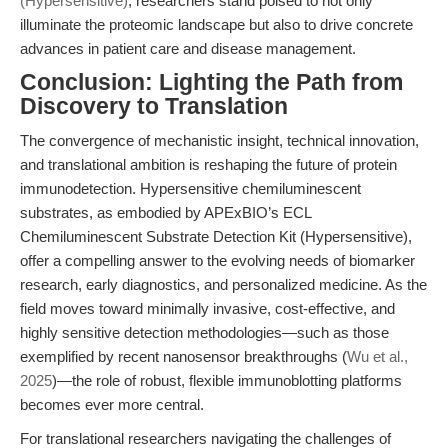
(Hypersensitive)
, researchers stand poised to not only
illuminate the proteomic landscape but also to drive concrete
advances in patient care and disease management.
Conclusion: Lighting the Path from
Discovery to Translation
The convergence of mechanistic insight, technical innovation,
and translational ambition is reshaping the future of protein
immunodetection. Hypersensitive chemiluminescent
substrates, as embodied by APExBIO’s ECL
Chemiluminescent Substrate Detection Kit (Hypersensitive),
offer a compelling answer to the evolving needs of biomarker
research, early diagnostics, and personalized medicine. As the
field moves toward minimally invasive, cost-effective, and
highly sensitive detection methodologies—such as those
exemplified by recent nanosensor breakthroughs (
Wu et al.,
2025
)—the role of robust, flexible immunoblotting platforms
becomes ever more central.
For translational researchers navigating the challenges of