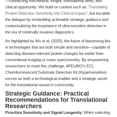
—connecting mechanistic insight, translational need, and
clinical opportunity. We build on content such as
"Translating
Protein Detection Sensitivity into Clinical Impact"
, but escalate
the dialogue by embedding actionable strategic guidance and
contextualizing the importance of ultra-sensitive detection in
the era of minimally invasive diagnostics.
As highlighted by Wu et al. (2025), the future of biosensing lies
in technologies that are both simple and sensitive—capable of
detecting disease-relevant protein changes far earlier than
conventional imaging or mass spectrometry. By empowering
researchers to meet this challenge, APExBIO’s ECL
Chemiluminescent Substrate Detection Kit (Hypersensitive)
serves as both a technological enabler and a strategic asset
for the translational research community.
Strategic Guidance: Practical
Recommendations for Translational
Researchers
Prioritize Sensitivity and Signal Longevity:
When selecting