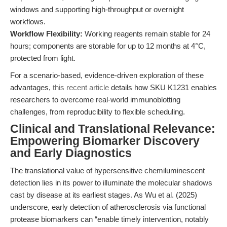
windows and supporting high-throughput or overnight
workflows.
Workflow Flexibility:
Working reagents remain stable for 24
hours; components are storable for up to 12 months at 4°C,
protected from light.
For a scenario-based, evidence-driven exploration of these
advantages,
this recent article
details how SKU K1231 enables
researchers to overcome real-world immunoblotting
challenges, from reproducibility to flexible scheduling.
Clinical and Translational Relevance:
Empowering Biomarker Discovery
and Early Diagnostics
The translational value of hypersensitive chemiluminescent
detection lies in its power to illuminate the molecular shadows
cast by disease at its earliest stages. As Wu et al. (2025)
underscore, early detection of atherosclerosis via functional
protease biomarkers can “enable timely intervention, notably