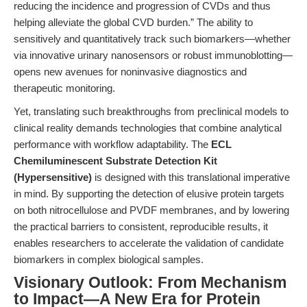
reducing the incidence and progression of CVDs and thus
helping alleviate the global CVD burden.” The ability to
sensitively and quantitatively track such biomarkers—whether
via innovative urinary nanosensors or robust immunoblotting—
opens new avenues for noninvasive diagnostics and
therapeutic monitoring.
Yet, translating such breakthroughs from preclinical models to
clinical reality demands technologies that combine analytical
performance with workflow adaptability. The
ECL
Chemiluminescent Substrate Detection Kit
(Hypersensitive)
is designed with this translational imperative
in mind. By supporting the detection of elusive protein targets
on both nitrocellulose and PVDF membranes, and by lowering
the practical barriers to consistent, reproducible results, it
enables researchers to accelerate the validation of candidate
biomarkers in complex biological samples.
Visionary Outlook: From Mechanism
to Impact—A New Era for Protein