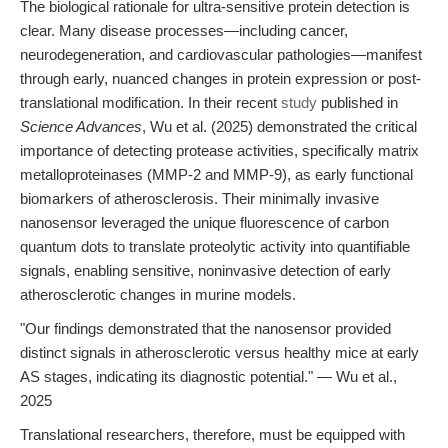
The biological rationale for ultra-sensitive protein detection is
clear. Many disease processes—including cancer,
neurodegeneration, and cardiovascular pathologies—manifest
through early, nuanced changes in protein expression or post-
translational modification. In their recent
study
published in
Science Advances
, Wu et al. (2025) demonstrated the critical
importance of detecting protease activities, specifically matrix
metalloproteinases (MMP-2 and MMP-9), as early functional
biomarkers of atherosclerosis. Their minimally invasive
nanosensor leveraged the unique fluorescence of carbon
quantum dots to translate proteolytic activity into quantifiable
signals, enabling sensitive, noninvasive detection of early
atherosclerotic changes in murine models.
"Our findings demonstrated that the nanosensor provided
distinct signals in atherosclerotic versus healthy mice at early
AS stages, indicating its diagnostic potential." — Wu et al.,
2025
Translational researchers, therefore, must be equipped with