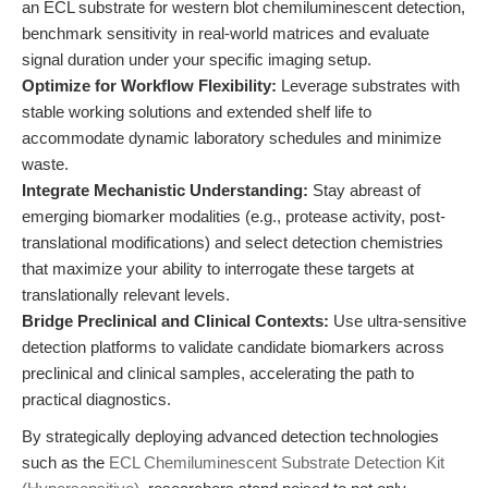
an ECL substrate for western blot chemiluminescent detection,
benchmark sensitivity in real-world matrices and evaluate
signal duration under your specific imaging setup.
Optimize for Workflow Flexibility:
Leverage substrates with
stable working solutions and extended shelf life to
accommodate dynamic laboratory schedules and minimize
waste.
Integrate Mechanistic Understanding:
Stay abreast of
emerging biomarker modalities (e.g., protease activity, post-
translational modifications) and select detection chemistries
that maximize your ability to interrogate these targets at
translationally relevant levels.
Bridge Preclinical and Clinical Contexts:
Use ultra-sensitive
detection platforms to validate candidate biomarkers across
preclinical and clinical samples, accelerating the path to
practical diagnostics.
By strategically deploying advanced detection technologies
such as the
ECL Chemiluminescent Substrate Detection Kit