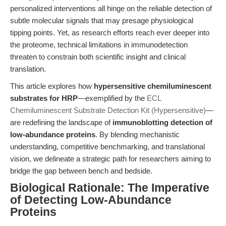
personalized interventions all hinge on the reliable detection of
subtle molecular signals that may presage physiological
tipping points. Yet, as research efforts reach ever deeper into
the proteome, technical limitations in immunodetection
threaten to constrain both scientific insight and clinical
translation.
This article explores how
hypersensitive chemiluminescent
substrates for HRP
—exemplified by the
ECL
Chemiluminescent Substrate Detection Kit (Hypersensitive)
—
are redefining the landscape of
immunoblotting detection of
low-abundance proteins
. By blending mechanistic
understanding, competitive benchmarking, and translational
vision, we delineate a strategic path for researchers aiming to
bridge the gap between bench and bedside.
Biological Rationale: The Imperative
of Detecting Low-Abundance
Proteins