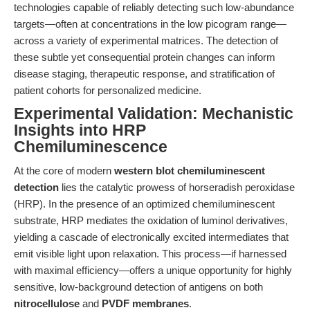
technologies capable of reliably detecting such low-abundance
targets—often at concentrations in the low picogram range—
across a variety of experimental matrices. The detection of
these subtle yet consequential protein changes can inform
disease staging, therapeutic response, and stratification of
patient cohorts for personalized medicine.
Experimental Validation: Mechanistic
Insights into HRP
Chemiluminescence
At the core of modern
western blot chemiluminescent
detection
lies the catalytic prowess of horseradish peroxidase
(HRP). In the presence of an optimized chemiluminescent
substrate, HRP mediates the oxidation of luminol derivatives,
yielding a cascade of electronically excited intermediates that
emit visible light upon relaxation. This process—if harnessed
with maximal efficiency—offers a unique opportunity for highly
sensitive, low-background detection of antigens on both
nitrocellulose
and
PVDF membranes
.