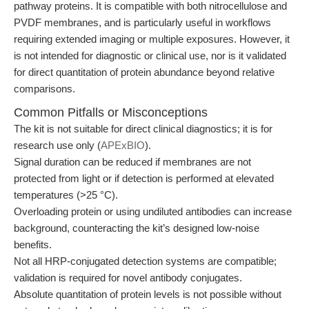
pathway proteins. It is compatible with both nitrocellulose and
PVDF membranes, and is particularly useful in workflows
requiring extended imaging or multiple exposures. However, it
is not intended for diagnostic or clinical use, nor is it validated
for direct quantitation of protein abundance beyond relative
comparisons.
Common Pitfalls or Misconceptions
The kit is not suitable for direct clinical diagnostics; it is for
research use only (
APExBIO
).
Signal duration can be reduced if membranes are not
protected from light or if detection is performed at elevated
temperatures (>25 °C).
Overloading protein or using undiluted antibodies can increase
background, counteracting the kit’s designed low-noise
benefits.
Not all HRP-conjugated detection systems are compatible;
validation is required for novel antibody conjugates.
Absolute quantitation of protein levels is not possible without