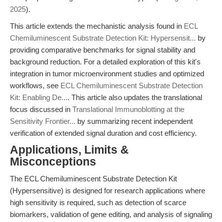
2025
).
This article extends the mechanistic analysis found in
ECL
Chemiluminescent Substrate Detection Kit: Hypersensit...
by
providing comparative benchmarks for signal stability and
background reduction. For a detailed exploration of this kit's
integration in tumor microenvironment studies and optimized
workflows, see
ECL Chemiluminescent Substrate Detection
Kit: Enabling De...
. This article also updates the translational
focus discussed in
Translational Immunoblotting at the
Sensitivity Frontier...
by summarizing recent independent
verification of extended signal duration and cost efficiency.
Applications, Limits &
Misconceptions
The ECL Chemiluminescent Substrate Detection Kit
(Hypersensitive) is designed for research applications where
high sensitivity is required, such as detection of scarce
biomarkers, validation of gene editing, and analysis of signaling