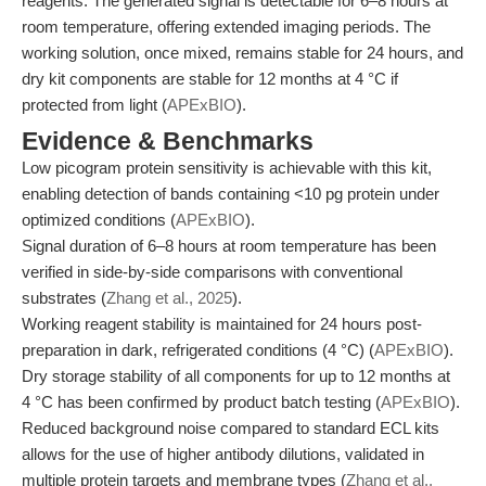
reagents. The generated signal is detectable for 6–8 hours at
room temperature, offering extended imaging periods. The
working solution, once mixed, remains stable for 24 hours, and
dry kit components are stable for 12 months at 4 °C if
protected from light (
APExBIO
).
Evidence & Benchmarks
Low picogram protein sensitivity is achievable with this kit,
enabling detection of bands containing <10 pg protein under
optimized conditions (
APExBIO
).
Signal duration of 6–8 hours at room temperature has been
verified in side-by-side comparisons with conventional
substrates (
Zhang et al., 2025
).
Working reagent stability is maintained for 24 hours post-
preparation in dark, refrigerated conditions (4 °C) (
APExBIO
).
Dry storage stability of all components for up to 12 months at
4 °C has been confirmed by product batch testing (
APExBIO
).
Reduced background noise compared to standard ECL kits
allows for the use of higher antibody dilutions, validated in
multiple protein targets and membrane types (
Zhang et al.,