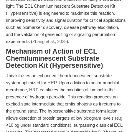
light. The ECL Chemiluminescent Substrate Detection Kit
(Hypersensitive) is engineered to maximize this reaction,
improving sensitivity and signal duration for critical applications
such as biomarker discovery, disease pathway elucidation,
and the validation of gene editing or signaling perturbation
experiments (
Zhang et al., 2025
).
Mechanism of Action of ECL
Chemiluminescent Substrate
Detection Kit (Hypersensitive)
This kit uses an enhanced chemiluminescent substrate
system optimized for HRP. Upon addition to an immunoblot
membrane, HRP catalyzes the oxidation of luminol in the
presence of hydrogen peroxide. This reaction produces an
excited-state intermediate that emits photons as it returns to
the ground state. The hypersensitive substrate formulation
allows detection of protein targets at low picogram levels (e.g.,
<10 pg under standard conditions), surpassing classical ECL