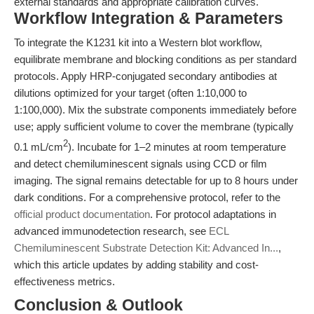
external standards and appropriate calibration curves.
Workflow Integration & Parameters
To integrate the K1231 kit into a Western blot workflow,
equilibrate membrane and blocking conditions as per standard
protocols. Apply HRP-conjugated secondary antibodies at
dilutions optimized for your target (often 1:10,000 to
1:100,000). Mix the substrate components immediately before
use; apply sufficient volume to cover the membrane (typically
2
0.1 mL/cm
). Incubate for 1–2 minutes at room temperature
and detect chemiluminescent signals using CCD or film
imaging. The signal remains detectable for up to 8 hours under
dark conditions. For a comprehensive protocol, refer to the
official product documentation
. For protocol adaptations in
advanced immunodetection research, see
ECL
Chemiluminescent Substrate Detection Kit: Advanced In...
,
which this article updates by adding stability and cost-
effectiveness metrics.
Conclusion & Outlook