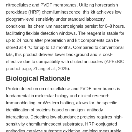
nitrocellulose and PVDF membranes. Utilizing horseradish
peroxidase (HRP) chemiluminescence, this kit achieves low
picogram-level sensitivity under standard laboratory
conditions. Its chemiluminescent signals persist for 6–8 hours,
facilitating flexible detection windows. The reagent is stable for
up to 24 hours after preparation and kit components can be
stored at 4 °C for up to 12 months. Compared to conventional
kits, this product delivers lower background and is cost-
effective due to compatibility with diluted antibodies (
APExBIO
product page
;
Zhang et al., 2025
).
Biological Rationale
Protein detection on nitrocellulose and PVDF membranes is
fundamental in molecular biology and clinical research.
Immunoblotting, or Western blotting, allows for the specific
identification of proteins based on antigen–antibody
interactions. Detecting low-abundance proteins requires high-
sensitivity chemiluminescent substrates. HRP-conjugated
antibodies catalyze substrate oxidation, emitting measurable