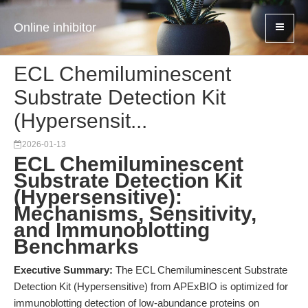
Online inhibitor
ECL Chemiluminescent
Substrate Detection Kit
(Hypersensit...
2026-01-13
ECL Chemiluminescent
Substrate Detection Kit
(Hypersensitive):
Mechanisms, Sensitivity,
and Immunoblotting
Benchmarks
Executive Summary:
The ECL Chemiluminescent Substrate
Detection Kit (Hypersensitive) from APExBIO is optimized for
immunoblotting detection of low-abundance proteins on