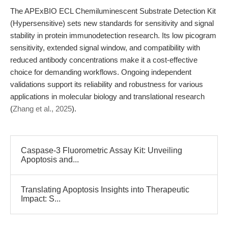
The APExBIO ECL Chemiluminescent Substrate Detection Kit
(Hypersensitive) sets new standards for sensitivity and signal
stability in protein immunodetection research. Its low picogram
sensitivity, extended signal window, and compatibility with
reduced antibody concentrations make it a cost-effective
choice for demanding workflows. Ongoing independent
validations support its reliability and robustness for various
applications in molecular biology and translational research
(
Zhang et al., 2025
).
Caspase-3 Fluorometric Assay Kit: Unveiling
Apoptosis and...
Translating Apoptosis Insights into Therapeutic
Impact: S...