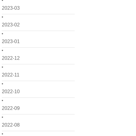
2023-03
2023-02
2023-01
2022-12
2022-11
2022-10
2022-09
2022-08