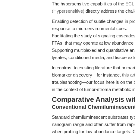
The hypersensitive capabilities of the
ECL 
(Hypersensitive)
directly address the chal
Enabling detection of subtle changes in pro
response to microenvironmental cues.
Facilitating the study of signaling cascad
FFAs, that may operate at low abundance bu
Supporting multiplexed and quantitative an
lysates, conditioned media, and tissue ext
In contrast to existing literature that prim
biomarker discovery—for instance,
this ar
troubleshooting—our focus here is on the b
in the context of tumor-stroma metabolic in
Comparative Analysis wi
Conventional Chemiluminescent
Standard chemiluminescent substrates typic
nanogram range and often suffer from rapi
when probing for low-abundance targets. Co