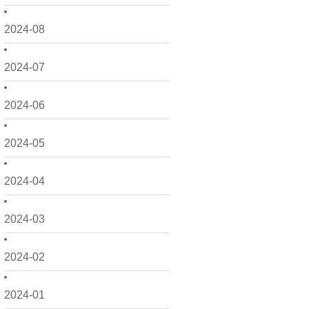
2024-08
2024-07
2024-06
2024-05
2024-04
2024-03
2024-02
2024-01