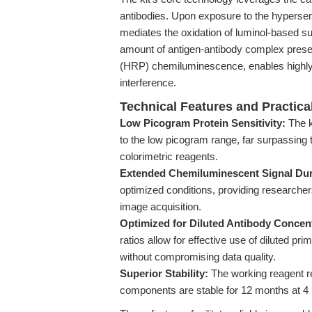
antibodies. Upon exposure to the hyperse
mediates the oxidation of luminol-based sub
amount of antigen-antibody complex pres
(HRP) chemiluminescence, enables highly 
interference.
Technical Features and Practic
Low Picogram Protein Sensitivity:
The k
to the low picogram range, far surpassing 
colorimetric reagents.
Extended Chemiluminescent Signal Dur
optimized conditions, providing researchers
image acquisition.
Optimized for Diluted Antibody Concent
ratios allow for effective use of diluted p
without compromising data quality.
Superior Stability:
The working reagent re
components are stable for 12 months at 4 °