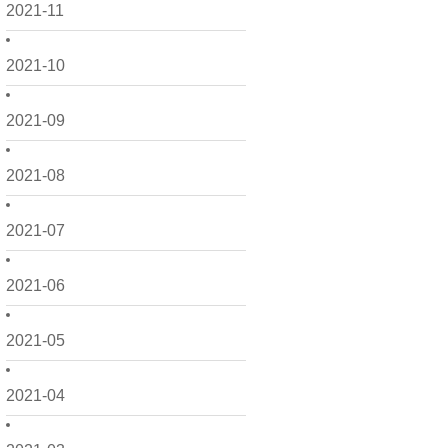
2021-11
2021-10
2021-09
2021-08
2021-07
2021-06
2021-05
2021-04