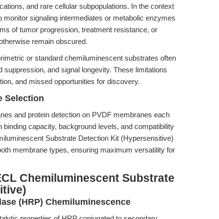
cations, and rare cellular subpopulations. In the context
 to monitor signaling intermediates or metabolic enzymes
ms of tumor progression, treatment resistance, or
 otherwise remain obscured.
orimetric or standard chemiluminescent substrates often
nd suppression, and signal longevity. These limitations
ation, and missed opportunities for discovery.
 Selection
branes and protein detection on PVDF membranes each
in binding capacity, background levels, and compatibility
luminescent Substrate Detection Kit (Hypersensitive)
 both membrane types, ensuring maximum versatility for
ECL Chemiluminescent Substrate
tive)
idase (HRP) Chemiluminescence
talytic properties of HRP conjugated to secondary