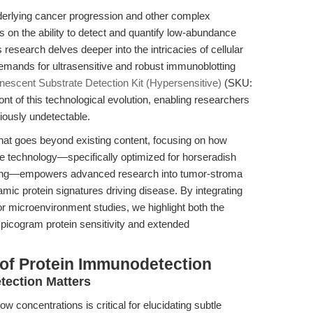
erlying cancer progression and other complex
 on the ability to detect and quantify low-abundance
research delves deeper into the intricacies of cellular
emands for ultrasensitive and robust immunoblotting
escent Substrate Detection Kit (Hypersensitive)
(SKU:
t of this technological evolution, enabling researchers
viously undetectable.
e that goes beyond existing content, focusing on how
e technology—specifically optimized for horseradish
ing—empowers advanced research into tumor-stroma
amic protein signatures driving disease. By integrating
r microenvironment studies, we highlight both the
w picogram protein sensitivity and extended
of Protein Immunodetection
ection Matters
w concentrations is critical for elucidating subtle