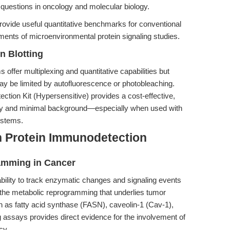
 questions in oncology and molecular biology.
rovide useful quantitative benchmarks for conventional
ements of microenvironmental protein signaling studies.
n Blotting
 offer multiplexing and quantitative capabilities but
ay be limited by autofluorescence or photobleaching.
ion Kit (Hypersensitive) provides a cost-effective,
ility and minimal background—especially when used with
ystems.
n Protein Immunodetection
amming in Cancer
 ability to track enzymatic changes and signaling events
ing the metabolic reprogramming that underlies tumor
h as fatty acid synthase (FASN), caveolin-1 (Cav-1),
assays provides direct evidence for the involvement of
cy.