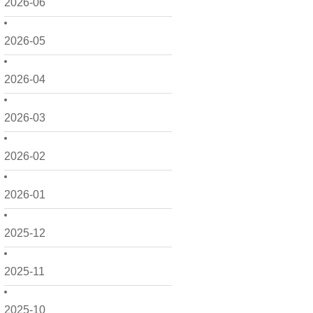
2026-06
2026-05
2026-04
2026-03
2026-02
2026-01
2025-12
2025-11
2025-10