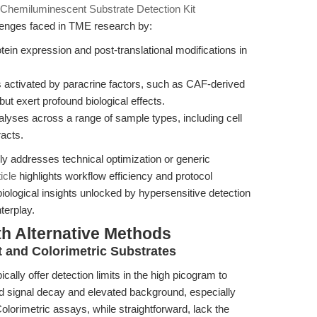
Chemiluminescent Substrate Detection Kit
lenges faced in TME research by:
tein expression and post-translational modifications in
es activated by paracrine factors, such as CAF-derived
t exert profound biological effects.
alyses across a range of sample types, including cell
racts.
arily addresses technical optimization or generic
ticle
highlights workflow efficiency and protocol
iological insights unlocked by hypersensitive detection
terplay.
th Alternative Methods
 and Colorimetric Substrates
ally offer detection limits in the high picogram to
d signal decay and elevated background, especially
lorimetric assays, while straightforward, lack the