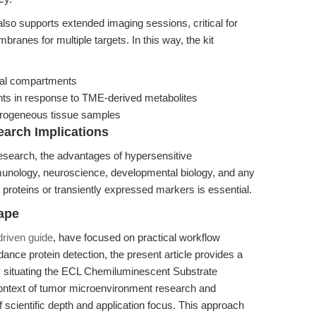
lso supports extended imaging sessions, critical for
ranes for multiple targets. In this way, the kit
omal compartments
nts in response to TME-derived metabolites
eterogeneous tissue samples
arch Implications
research, the advantages of hypersensitive
unology, neuroscience, developmental biology, and any
 proteins or transiently expressed markers is essential.
ape
driven guide
, have focused on practical workflow
ance protein detection, the present article provides a
y situating the ECL Chemiluminescent Substrate
 context of tumor microenvironment research and
f scientific depth and application focus. This approach