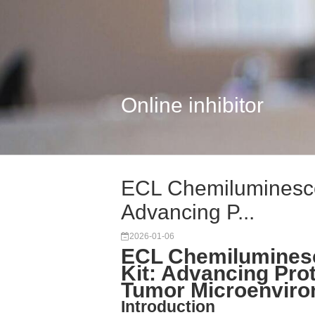
Online inhibitor
ECL Chemiluminescen
Advancing P...
2026-01-06
ECL Chemiluminesc
Kit: Advancing Pro
Tumor Microenvir
Introduction