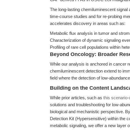
The long-lasting chemiluminescent signal a
time-course studies and for re-probing memb
accelerates discovery in areas such as:
Metabolic flux analysis in tumor and str
Characterization of dynamic signaling eve
Profiling of rare cell populations within h
Beyond Oncology: Broader Rese
While our analysis is anchored in cancer 
chemiluminescent detection extend to imm
field where the detection of low-abundance
Building on the Content Landsc
While prior articles, such as
this scenario-
solutions and troubleshooting for low-abund
biological and mechanistic perspective. B
Detection Kit (Hypersensitive) within the
metabolic signaling, we offer a new layer o