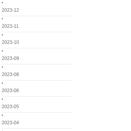
2023-12
2023-11
2023-10
2023-09
2023-08
2023-06
2023-05
2023-04