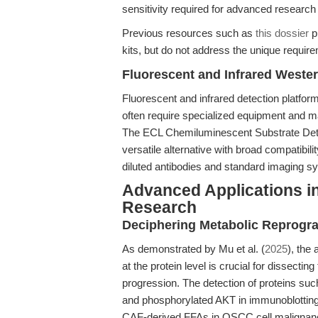
sensitivity required for advanced research
Previous resources such as
this dossier
p
kits, but do not address the unique requir
Fluorescent and Infrared Wester
Fluorescent and infrared detection platforms
often require specialized equipment and m
The ECL Chemiluminescent Substrate Detect
versatile alternative with broad compatib
diluted antibodies and standard imaging s
Advanced Applications i
Research
Deciphering Metabolic Reprogr
As demonstrated by Mu et al. (
2025
), the
at the protein level is crucial for dissect
progression. The detection of proteins suc
and phosphorylated AKT in immunoblotting 
CAF-derived FFAs in OSCC cell malignan