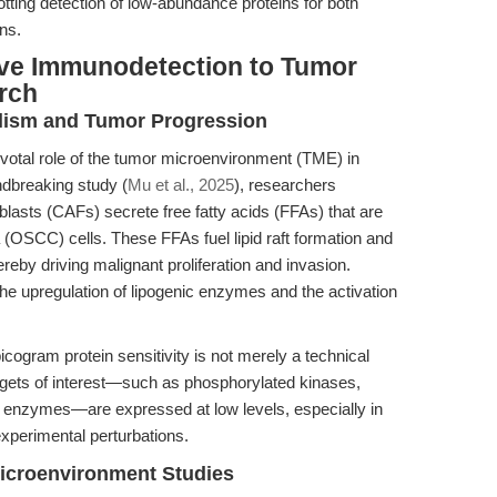
otting detection of low-abundance proteins for both
ns.
ve Immunodetection to Tumor
rch
bolism and Tumor Progression
otal role of the tumor microenvironment (TME) in
ndbreaking study (
Mu et al., 2025
), researchers
lasts (CAFs) secrete free fatty acids (FFAs) that are
(OSCC) cells. These FFAs fuel lipid raft formation and
reby driving malignant proliferation and invasion.
he upregulation of lipogenic enzymes and the activation
picogram protein sensitivity is not merely a technical
targets of interest—such as phosphorylated kinases,
ic enzymes—are expressed at low levels, especially in
xperimental perturbations.
icroenvironment Studies