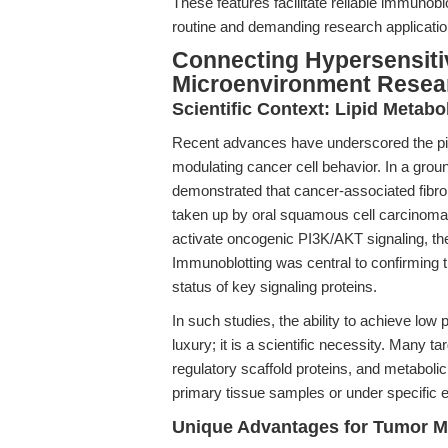
These features facilitate reliable immunobl
routine and demanding research applicatio
Connecting Hypersensiti
Microenvironment Resea
Scientific Context: Lipid Meta
Recent advances have underscored the piv
modulating cancer cell behavior. In a grou
demonstrated that cancer-associated fibrob
taken up by oral squamous cell carcinoma 
activate oncogenic PI3K/AKT signaling, the
Immunoblotting was central to confirming t
status of key signaling proteins.
In such studies, the ability to achieve low 
luxury; it is a scientific necessity. Many 
regulatory scaffold proteins, and metabol
primary tissue samples or under specific e
Unique Advantages for Tumor M