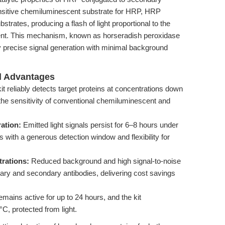
nsitive chemiluminescent substrate for HRP, HRP
strates, producing a flash of light proportional to the
ent. This mechanism, known as horseradish peroxidase
precise signal generation with minimal background
al Advantages
it reliably detects target proteins at concentrations down
the sensitivity of conventional chemiluminescent and
ation:
Emitted light signals persist for 6–8 hours under
 with a generous detection window and flexibility for
rations:
Reduced background and high signal-to-noise
rimary and secondary antibodies, delivering cost savings
mains active for up to 24 hours, and the kit
C, protected from light.