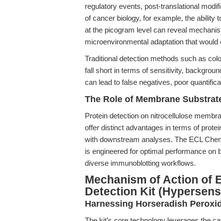
regulatory events, post-translational modifi
of cancer biology, for example, the ability
at the picogram level can reveal mechanis
microenvironmental adaptation that would
Traditional detection methods such as col
fall short in terms of sensitivity, backgrou
can lead to false negatives, poor quantific
The Role of Membrane Substrate
Protein detection on nitrocellulose mem
offer distinct advantages in terms of prote
with downstream analyses. The ECL Chemi
is engineered for optimal performance on
diverse immunoblotting workflows.
Mechanism of Action of 
Detection Kit (Hypersensi
Harnessing Horseradish Perox
The kit’s core technology leverages the ca