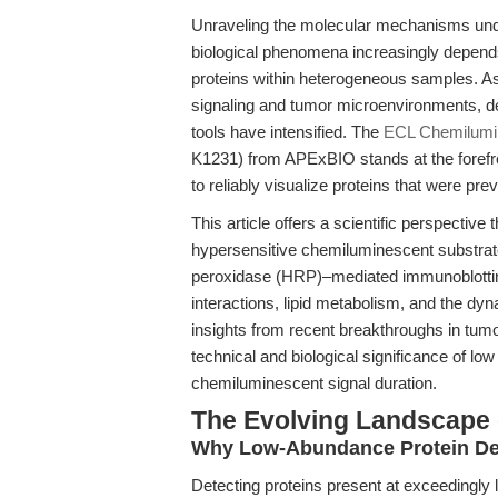
Unraveling the molecular mechanisms und
biological phenomena increasingly depends
proteins within heterogeneous samples. As 
signaling and tumor microenvironments, d
tools have intensified. The
ECL Chemilumin
K1231) from APExBIO stands at the forefron
to reliably visualize proteins that were pre
This article offers a scientific perspectiv
hypersensitive chemiluminescent substrat
peroxidase (HRP)–mediated immunoblott
interactions, lipid metabolism, and the dyn
insights from recent breakthroughs in tumo
technical and biological significance of lo
chemiluminescent signal duration.
The Evolving Landscape 
Why Low-Abundance Protein Det
Detecting proteins present at exceedingly lo