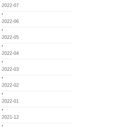
2022-07
2022-06
2022-05
2022-04
2022-03
2022-02
2022-01
2021-12