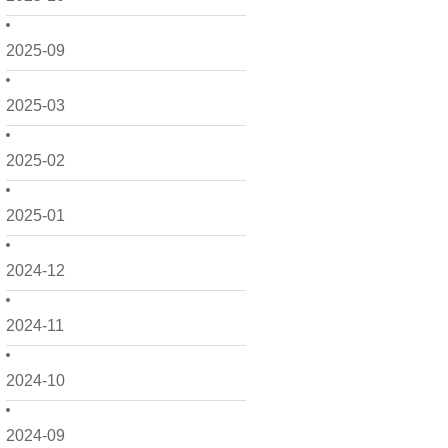
2025-09
2025-03
2025-02
2025-01
2024-12
2024-11
2024-10
2024-09