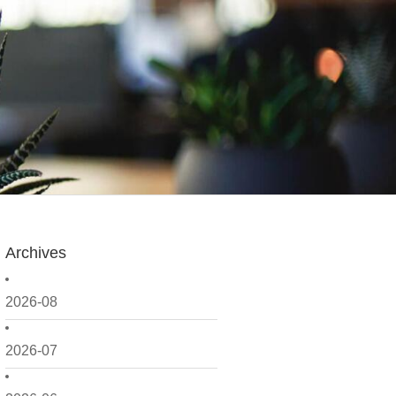
Archives
2026-08
2026-07