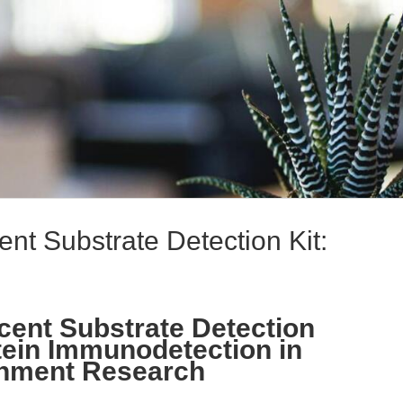
t Substrate Detection Kit:
ent Substrate Detection
tein Immunodetection in
onment Research