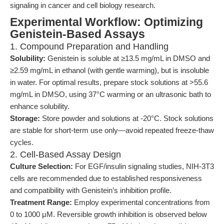
signaling in cancer and cell biology research.
Experimental Workflow: Optimizing
Genistein-Based Assays
1. Compound Preparation and Handling
Solubility:
Genistein is soluble at ≥13.5 mg/mL in DMSO and
≥2.59 mg/mL in ethanol (with gentle warming), but is insoluble
in water. For optimal results, prepare stock solutions at >55.6
mg/mL in DMSO, using 37°C warming or an ultrasonic bath to
enhance solubility.
Storage:
Store powder and solutions at -20°C. Stock solutions
are stable for short-term use only—avoid repeated freeze-thaw
cycles.
2. Cell-Based Assay Design
Culture Selection:
For EGF/insulin signaling studies, NIH-3T3
cells are recommended due to established responsiveness
and compatibility with Genistein’s inhibition profile.
Treatment Range:
Employ experimental concentrations from
0 to 1000 μM. Reversible growth inhibition is observed below