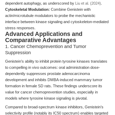
dependent autophagy, as underscored by
Liu et al. (2024)
.
Cytoskeletal Modulation:
Combine Genistein with
actin/microtubule modulators to probe the mechanistic
interface between kinase signaling and cytoskeleton-mediated
stress responses.
Advanced Applications and
Comparative Advantages
1. Cancer Chemoprevention and Tumor
Suppression
Genistein’s ability to inhibit protein tyrosine kinases translates
to compelling in vivo outcomes: oral administration dose-
dependently suppresses prostate adenocarcinoma
development and inhibits DMBA-induced mammary tumor
formation in female SD rats. These findings underscore its
value for cancer chemoprevention studies, especially in
models where tyrosine kinase signaling is pivotal.
Compared to broad-spectrum kinase inhibitors, Genistein’s
selectivity profile (notably its IC50 spectrum) enables targeted