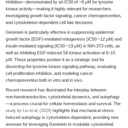
inhibition—demonstrated by an IC50 of ~8 μM for tyrosine
kinase activity—making it highly relevant for researchers
investigating growth factor signaling, cancer chemoprevention,
and cytoskeleton-dependent cell fate decisions.
Genistein is particularly effective in suppressing epidermal
growth factor (EGF)-mediated mitogenesis (IC50 ~12 μM) and
insulin-mediated signaling (IC50 ~19 μM) in NIH-3T3 cells, as
well as inhibiting EGF-induced S6 kinase activation at 6–15
μM. These properties position it as a strategic tool for
dissecting the tyrosine kinase signaling pathway, evaluating
cell proliferation inhibition, and modeling cancer
chemoprevention both in vitro and in vivo.
Recent research has illuminated the interplay between
mechanotransduction, cytoskeletal dynamics, and autophagy
—a process crucial for cellular homeostasis and survival. The
study by Liu et al. (2024)
highlights that mechanical stress-
induced autophagy is cytoskeleton dependent, providing new
avenues for leveraging Genistein to modulate cytoskeletal