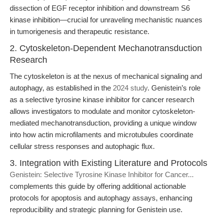
dissection of EGF receptor inhibition and downstream S6
kinase inhibition—crucial for unraveling mechanistic nuances
in tumorigenesis and therapeutic resistance.
2. Cytoskeleton-Dependent Mechanotransduction
Research
The cytoskeleton is at the nexus of mechanical signaling and
autophagy, as established in the
2024 study
. Genistein’s role
as a selective tyrosine kinase inhibitor for cancer research
allows investigators to modulate and monitor cytoskeleton-
mediated mechanotransduction, providing a unique window
into how actin microfilaments and microtubules coordinate
cellular stress responses and autophagic flux.
3. Integration with Existing Literature and Protocols
Genistein: Selective Tyrosine Kinase Inhibitor for Cancer...
complements this guide by offering additional actionable
protocols for apoptosis and autophagy assays, enhancing
reproducibility and strategic planning for Genistein use.