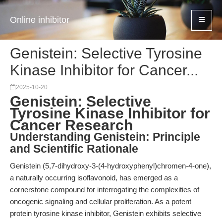
Online inhibitor
Genistein: Selective Tyrosine
Kinase Inhibitor for Cancer...
2025-10-20
Genistein: Selective
Tyrosine Kinase Inhibitor for
Cancer Research
Understanding Genistein: Principle
and Scientific Rationale
Genistein (5,7-dihydroxy-3-(4-hydroxyphenyl)chromen-4-one),
a naturally occurring isoflavonoid, has emerged as a
cornerstone compound for interrogating the complexities of
oncogenic signaling and cellular proliferation. As a potent
protein tyrosine kinase inhibitor, Genistein exhibits selective