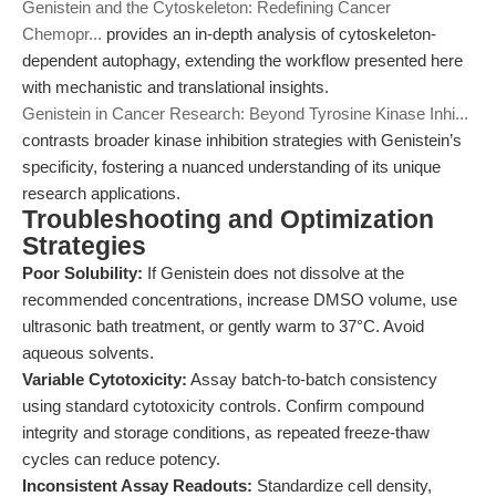
Genistein and the Cytoskeleton: Redefining Cancer
Chemopr...
provides an in-depth analysis of cytoskeleton-
dependent autophagy, extending the workflow presented here
with mechanistic and translational insights.
Genistein in Cancer Research: Beyond Tyrosine Kinase Inhi...
contrasts broader kinase inhibition strategies with Genistein’s
specificity, fostering a nuanced understanding of its unique
research applications.
Troubleshooting and Optimization
Strategies
Poor Solubility:
If Genistein does not dissolve at the
recommended concentrations, increase DMSO volume, use
ultrasonic bath treatment, or gently warm to 37°C. Avoid
aqueous solvents.
Variable Cytotoxicity:
Assay batch-to-batch consistency
using standard cytotoxicity controls. Confirm compound
integrity and storage conditions, as repeated freeze-thaw
cycles can reduce potency.
Inconsistent Assay Readouts:
Standardize cell density,