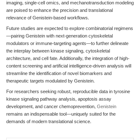
imaging, single-cell omics, and mechanotransduction modeling
are poised to enhance the precision and translational
relevance of Genistein-based workflows.
Future studies are expected to explore combinatorial regimens
—pairing Genistein with next-generation cytoskeletal
modulators or immune-targeting agents—to further delineate
the interplay between kinase signaling, cytoskeletal
architecture, and cell fate. Additionally, the integration of high-
content screening and artificial intelligence-driven analysis will
streamline the identification of novel biomarkers and
therapeutic targets modulated by Genistein.
For researchers seeking robust, reproducible data in tyrosine
kinase signaling pathway analysis, apoptosis assay
development, and cancer chemoprevention,
Genistein
remains an indispensable tool—uniquely suited for the
demands of modern translational science.