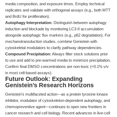
media composition, and exposure times. Employ technical
replicates and validate with orthogonal assays (e.g., both MTT
and BrdU for proliferation).
Autophagy Interpretation:
Distinguish between autophagy
induction and blockade by monitoring LC3-II accumulation
alongside autophagic flux markers (e.g., p62 degradation). For
mechanotransduction studies, combine Genistein with
cytoskeletal modulators to clarify pathway dependencies.
Compound Precipitation:
Always filter stock solutions prior
to use and add to pre-warmed media to minimize precipitation.
Confirm final DMSO concentrations are non-toxic (<0.1% v/v
in most cell-based assays).
Future Outlook: Expanding
Genistein’s Research Horizons
Genistein’s multifaceted action—as a protein tyrosine kinase
inhibitor, modulator of cytoskeleton-dependent autophagy, and
chemopreventive agent—continues to open new frontiers in
cancer research and cell biology. Recent advances in live-cell