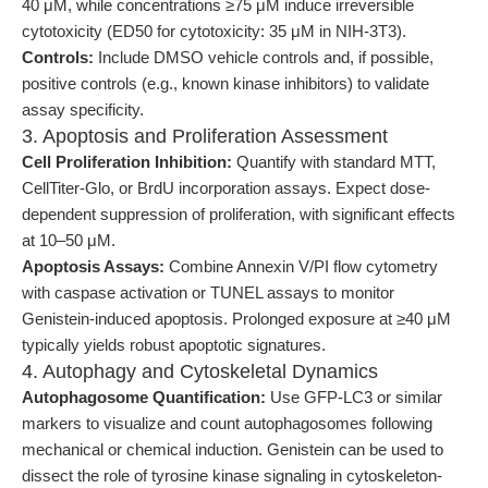
40 μM, while concentrations ≥75 μM induce irreversible
cytotoxicity (ED50 for cytotoxicity: 35 μM in NIH-3T3).
Controls:
Include DMSO vehicle controls and, if possible,
positive controls (e.g., known kinase inhibitors) to validate
assay specificity.
3. Apoptosis and Proliferation Assessment
Cell Proliferation Inhibition:
Quantify with standard MTT,
CellTiter-Glo, or BrdU incorporation assays. Expect dose-
dependent suppression of proliferation, with significant effects
at 10–50 μM.
Apoptosis Assays:
Combine Annexin V/PI flow cytometry
with caspase activation or TUNEL assays to monitor
Genistein-induced apoptosis. Prolonged exposure at ≥40 μM
typically yields robust apoptotic signatures.
4. Autophagy and Cytoskeletal Dynamics
Autophagosome Quantification:
Use GFP-LC3 or similar
markers to visualize and count autophagosomes following
mechanical or chemical induction. Genistein can be used to
dissect the role of tyrosine kinase signaling in cytoskeleton-