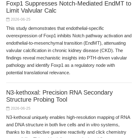
Foxp1 Suppresses Notch-Mediated EndMT to
Limit Valvular Calc
2026-06-25
This study demonstrates that endothelial-specific
overexpression of Foxp1 inhibits Notch pathway activation and
endothelial-to-mesenchymal transition (EndMT), attenuating
valvular calcification in chronic kidney disease (CKD). The
findings reveal mechanistic insights into PTH-driven valvular
pathology and identify Foxp1 as a regulatory node with
potential translational relevance.
N3-kethoxal: Precision RNA Secondary
Structure Probing Tool
2026-06-25
N3-kethoxal uniquely enables high-resolution mapping of RNA
and DNA structure in both live cells and in vitro systems,
thanks to its selective guanine reactivity and click chemistry