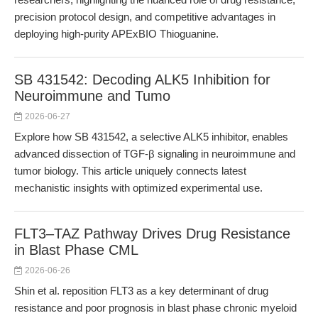
precision protocol design, and competitive advantages in
deploying high-purity APExBIO Thioguanine.
SB 431542: Decoding ALK5 Inhibition for
Neuroimmune and Tumo
2026-06-27
Explore how SB 431542, a selective ALK5 inhibitor, enables
advanced dissection of TGF-β signaling in neuroimmune and
tumor biology. This article uniquely connects latest
mechanistic insights with optimized experimental use.
FLT3–TAZ Pathway Drives Drug Resistance
in Blast Phase CML
2026-06-26
Shin et al. reposition FLT3 as a key determinant of drug
resistance and poor prognosis in blast phase chronic myeloid