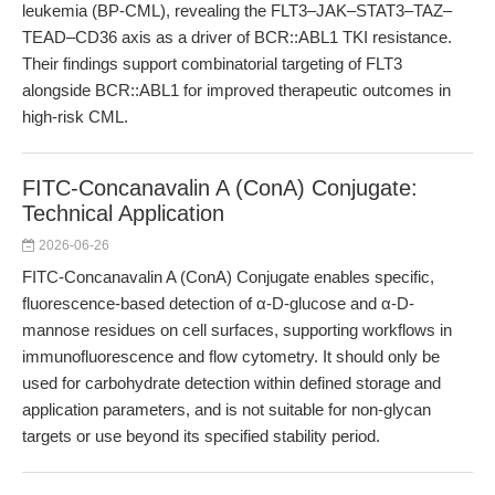
leukemia (BP-CML), revealing the FLT3–JAK–STAT3–TAZ–
TEAD–CD36 axis as a driver of BCR::ABL1 TKI resistance.
Their findings support combinatorial targeting of FLT3
alongside BCR::ABL1 for improved therapeutic outcomes in
high-risk CML.
FITC-Concanavalin A (ConA) Conjugate:
Technical Application
2026-06-26
FITC-Concanavalin A (ConA) Conjugate enables specific,
fluorescence-based detection of α-D-glucose and α-D-
mannose residues on cell surfaces, supporting workflows in
immunofluorescence and flow cytometry. It should only be
used for carbohydrate detection within defined storage and
application parameters, and is not suitable for non-glycan
targets or use beyond its specified stability period.