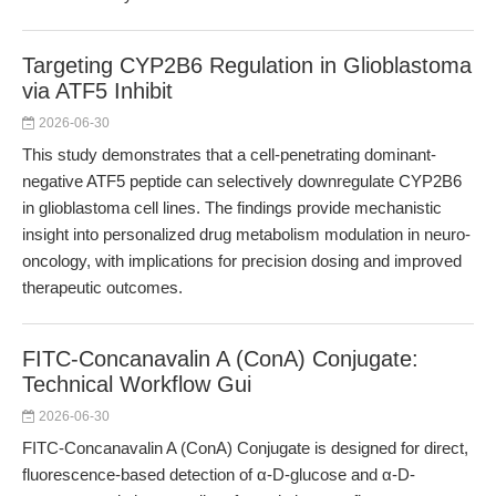
Targeting CYP2B6 Regulation in Glioblastoma
via ATF5 Inhibit
2026-06-30
This study demonstrates that a cell-penetrating dominant-
negative ATF5 peptide can selectively downregulate CYP2B6
in glioblastoma cell lines. The findings provide mechanistic
insight into personalized drug metabolism modulation in neuro-
oncology, with implications for precision dosing and improved
therapeutic outcomes.
FITC-Concanavalin A (ConA) Conjugate:
Technical Workflow Gui
2026-06-30
FITC-Concanavalin A (ConA) Conjugate is designed for direct,
fluorescence-based detection of α-D-glucose and α-D-