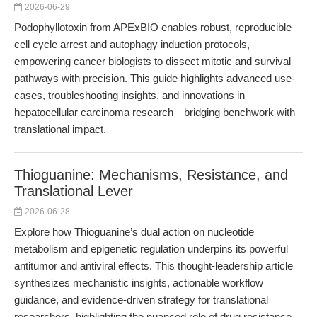
2026-06-29
Podophyllotoxin from APExBIO enables robust, reproducible
cell cycle arrest and autophagy induction protocols,
empowering cancer biologists to dissect mitotic and survival
pathways with precision. This guide highlights advanced use-
cases, troubleshooting insights, and innovations in
hepatocellular carcinoma research—bridging benchwork with
translational impact.
Thioguanine: Mechanisms, Resistance, and
Translational Lever
2026-06-28
Explore how Thioguanine’s dual action on nucleotide
metabolism and epigenetic regulation underpins its powerful
antitumor and antiviral effects. This thought-leadership article
synthesizes mechanistic insights, actionable workflow
guidance, and evidence-driven strategy for translational
researchers, highlighting the nuanced role of drug resistance,