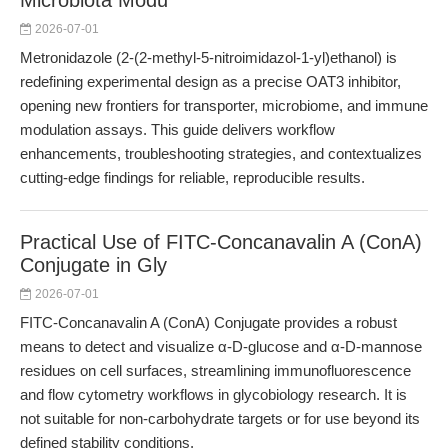
Microbiota Modu
2026-07-01
Metronidazole (2-(2-methyl-5-nitroimidazol-1-yl)ethanol) is
redefining experimental design as a precise OAT3 inhibitor,
opening new frontiers for transporter, microbiome, and immune
modulation assays. This guide delivers workflow
enhancements, troubleshooting strategies, and contextualizes
cutting-edge findings for reliable, reproducible results.
Practical Use of FITC-Concanavalin A (ConA)
Conjugate in Gly
2026-07-01
FITC-Concanavalin A (ConA) Conjugate provides a robust
means to detect and visualize α-D-glucose and α-D-mannose
residues on cell surfaces, streamlining immunofluorescence
and flow cytometry workflows in glycobiology research. It is
not suitable for non-carbohydrate targets or for use beyond its
defined stability conditions.