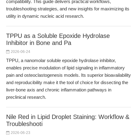
compatibility. This guide delivers practical workflows,
troubleshooting strategies, and new insights for maximizing its
utility in dynamic nucleic acid research.
TPPU as a Soluble Epoxide Hydrolase
Inhibitor in Bone and Pa
2026-06-24
TPPU, a nanomolar soluble epoxide hydrolase inhibitor,
enables precise modulation of lipid signaling in inflammatory
pain and osteoclastogenesis models. Its superior bioavailability
and reproducibility make it the tool of choice for dissecting the
liver-bone axis and chronic inflammation pathways in
preclinical research.
Nile Red in Lipid Droplet Staining: Workflow &
Troubleshooti
2026-06-23