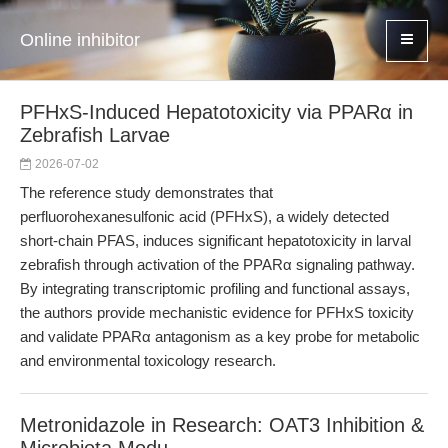
Online inhibitor
PFHxS-Induced Hepatotoxicity via PPARα in
Zebrafish Larvae
2026-07-02
The reference study demonstrates that
perfluorohexanesulfonic acid (PFHxS), a widely detected
short-chain PFAS, induces significant hepatotoxicity in larval
zebrafish through activation of the PPARα signaling pathway.
By integrating transcriptomic profiling and functional assays,
the authors provide mechanistic evidence for PFHxS toxicity
and validate PPARα antagonism as a key probe for metabolic
and environmental toxicology research.
Metronidazole in Research: OAT3 Inhibition &