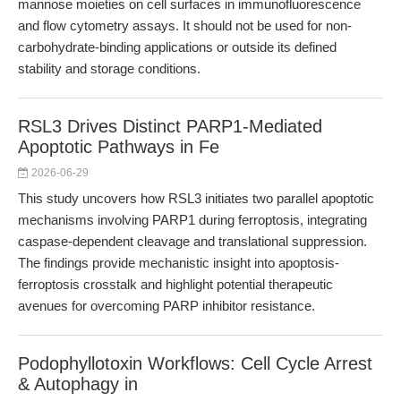
mannose moieties on cell surfaces in immunofluorescence
and flow cytometry assays. It should not be used for non-
carbohydrate-binding applications or outside its defined
stability and storage conditions.
RSL3 Drives Distinct PARP1-Mediated
Apoptotic Pathways in Fe
2026-06-29
This study uncovers how RSL3 initiates two parallel apoptotic
mechanisms involving PARP1 during ferroptosis, integrating
caspase-dependent cleavage and translational suppression.
The findings provide mechanistic insight into apoptosis-
ferroptosis crosstalk and highlight potential therapeutic
avenues for overcoming PARP inhibitor resistance.
Podophyllotoxin Workflows: Cell Cycle Arrest
& Autophagy in