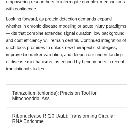
empowering researchers to interrogate complex mechanisms
with confidence.
Looking forward, as protein detection demands expand—
whether in chronic disease modeling or acute injury paradigms
—kits that combine extended signal duration, low background,
and cost efficiency will remain central. Continued integration of
such tools promises to unlock new therapeutic strategies,
improve biomarker validation, and deepen our understanding
of disease mechanisms, as echoed by benchmarks in recent
translational studies.
Tetrazolium (chloride): Precision Tool for
Mitochondrial Ass
Ribonuclease R (20 U/μL): Transforming Circular
RNA Enrichme