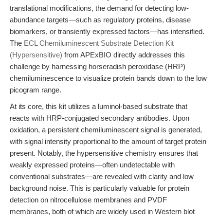
translational modifications, the demand for detecting low-
abundance targets—such as regulatory proteins, disease
biomarkers, or transiently expressed factors—has intensified.
The
ECL Chemiluminescent Substrate Detection Kit
(Hypersensitive)
from APExBIO directly addresses this
challenge by harnessing horseradish peroxidase (HRP)
chemiluminescence to visualize protein bands down to the low
picogram range.
At its core, this kit utilizes a luminol-based substrate that
reacts with HRP-conjugated secondary antibodies. Upon
oxidation, a persistent chemiluminescent signal is generated,
with signal intensity proportional to the amount of target protein
present. Notably, the hypersensitive chemistry ensures that
weakly expressed proteins—often undetectable with
conventional substrates—are revealed with clarity and low
background noise. This is particularly valuable for protein
detection on nitrocellulose membranes and PVDF
membranes, both of which are widely used in Western blot