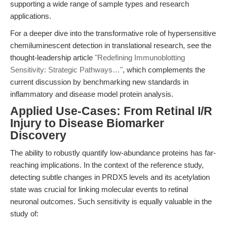
supporting a wide range of sample types and research
applications.
For a deeper dive into the transformative role of hypersensitive
chemiluminescent detection in translational research, see the
thought-leadership article
"Redefining Immunoblotting
Sensitivity: Strategic Pathways…"
, which complements the
current discussion by benchmarking new standards in
inflammatory and disease model protein analysis.
Applied Use-Cases: From Retinal I/R
Injury to Disease Biomarker
Discovery
The ability to robustly quantify low-abundance proteins has far-
reaching implications. In the context of the reference study,
detecting subtle changes in PRDX5 levels and its acetylation
state was crucial for linking molecular events to retinal
neuronal outcomes. Such sensitivity is equally valuable in the
study of: