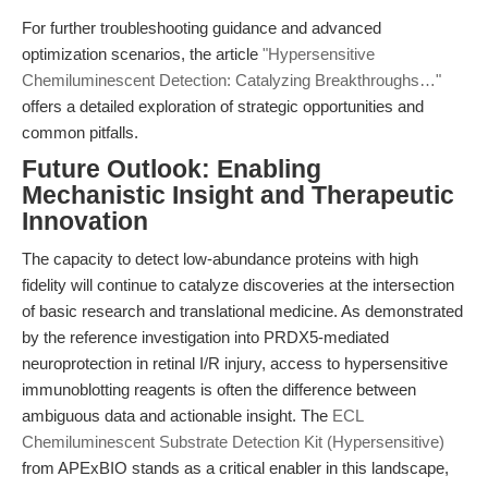
For further troubleshooting guidance and advanced
optimization scenarios, the article
"Hypersensitive
Chemiluminescent Detection: Catalyzing Breakthroughs…"
offers a detailed exploration of strategic opportunities and
common pitfalls.
Future Outlook: Enabling
Mechanistic Insight and Therapeutic
Innovation
The capacity to detect low-abundance proteins with high
fidelity will continue to catalyze discoveries at the intersection
of basic research and translational medicine. As demonstrated
by the reference investigation into PRDX5-mediated
neuroprotection in retinal I/R injury, access to hypersensitive
immunoblotting reagents is often the difference between
ambiguous data and actionable insight. The
ECL
Chemiluminescent Substrate Detection Kit (Hypersensitive)
from APExBIO stands as a critical enabler in this landscape,