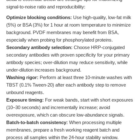
signal-to-noise ratio and reproducibility:
Optimize blocking conditions:
Use high-quality, low-fat milk
(5%) or BSA (3%) for 1 hour at room temperature to minimize
background. PVDF membranes may benefit from BSA,
especially when probing for phosphorylated proteins.
Secondary antibody selection:
Choose HRP-conjugated
secondary antibodies with proven specificity for your primary
antibody species; over-dilution may reduce sensitivity, while
under-dilution increases background.
Washing rigor:
Perform at least three 10-minute washes with
TBST (0.1% Tween-20) after each antibody step to remove
unbound reagents.
Exposure timing:
For weak bands, start with short exposures
(10–30 seconds) and incrementally increase; avoid
overexposure, which can obscure low-abundance signals.
Batch-to-batch consistency:
When processing multiple
membranes, prepare a fresh working reagent batch and
process all samples within the 24-hour stability window.