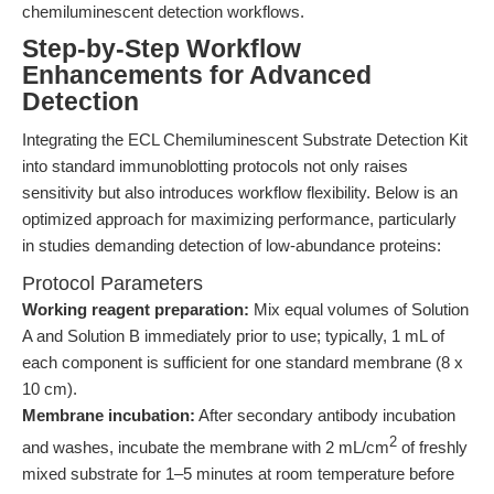
chemiluminescent detection workflows.
Step-by-Step Workflow
Enhancements for Advanced
Detection
Integrating the ECL Chemiluminescent Substrate Detection Kit
into standard immunoblotting protocols not only raises
sensitivity but also introduces workflow flexibility. Below is an
optimized approach for maximizing performance, particularly
in studies demanding detection of low-abundance proteins:
Protocol Parameters
Working reagent preparation:
Mix equal volumes of Solution
A and Solution B immediately prior to use; typically, 1 mL of
each component is sufficient for one standard membrane (8 x
10 cm).
Membrane incubation:
After secondary antibody incubation
2
and washes, incubate the membrane with 2 mL/cm
of freshly
mixed substrate for 1–5 minutes at room temperature before