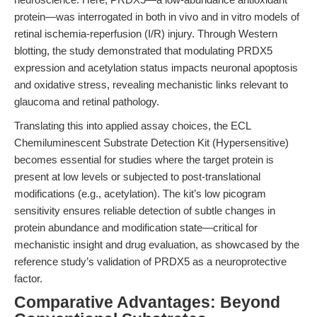
protein—was interrogated in both in vivo and in vitro models of
retinal ischemia-reperfusion (I/R) injury. Through Western
blotting, the study demonstrated that modulating PRDX5
expression and acetylation status impacts neuronal apoptosis
and oxidative stress, revealing mechanistic links relevant to
glaucoma and retinal pathology.
Translating this into applied assay choices, the ECL
Chemiluminescent Substrate Detection Kit (Hypersensitive)
becomes essential for studies where the target protein is
present at low levels or subjected to post-translational
modifications (e.g., acetylation). The kit’s low picogram
sensitivity ensures reliable detection of subtle changes in
protein abundance and modification state—critical for
mechanistic insight and drug evaluation, as showcased by the
reference study’s validation of PRDX5 as a neuroprotective
factor.
Comparative Advantages: Beyond