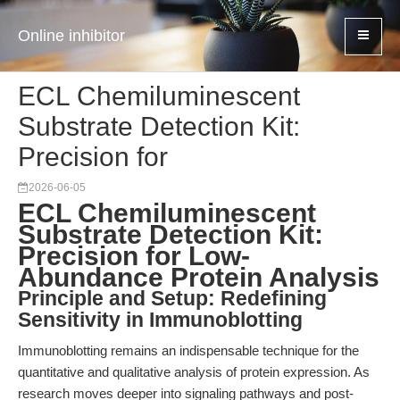
Online inhibitor
ECL Chemiluminescent
Substrate Detection Kit:
Precision for
2026-06-05
ECL Chemiluminescent
Substrate Detection Kit:
Precision for Low-
Abundance Protein Analysis
Principle and Setup: Redefining
Sensitivity in Immunoblotting
Immunoblotting remains an indispensable technique for the
quantitative and qualitative analysis of protein expression. As
research moves deeper into signaling pathways and post-