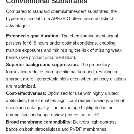
Conventional Substrates
Compared to standard chemiluminescent substrates, the
hypersensitive kit from APExBIO offers several distinct
advantages:
Extended signal duration:
The chemiluminescent signal
persists for 6–8 hours under optimal conditions, enabling
multiple exposures and minimizing the risk of missing weak
bands (
see product documentation
).
Superior background suppression:
The proprietary
formulation reduces non-specific background, resulting in
sharper, more interpretable blots even when antibody dilutions
are maximized.
Cost-effectiveness:
Optimized for use with highly diluted
antibodies, the kit enables significant reagent savings without
sacrificing data quality—an advantage highlighted in the
competitive landscape review (
extension article
).
Broad membrane compatibility:
Delivers high-contrast
bands on both nitrocellulose and PVDF membranes,