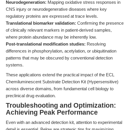
Neurodegeneration:
Mapping oxidative stress responses in
CNS injury or neurodegenerative diseases where key
regulatory proteins are expressed at trace levels.
Translational biomarker validation:
Confirming the presence
of clinically relevant markers in patient-derived samples,
where protein abundance may be inherently low.
Post-translational modification studies:
Resolving
differences in phosphorylation, acetylation, or ubiquitination
patterns that may be obscured by conventional detection
systems.
These applications extend the practical impact of the ECL
Chemiluminescent Substrate Detection Kit (Hypersensitive)
across diverse domains, from fundamental cell biology to
preclinical drug evaluation.
Troubleshooting and Optimization:
Achieving Peak Performance
Even with an advanced detection kit, attention to experimental
detail is essential. Below are strategic tips for maximizing