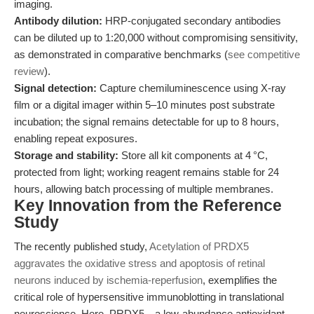
imaging.
Antibody dilution:
HRP-conjugated secondary antibodies
can be diluted up to 1:20,000 without compromising sensitivity,
as demonstrated in comparative benchmarks (
see competitive
review
).
Signal detection:
Capture chemiluminescence using X-ray
film or a digital imager within 5–10 minutes post substrate
incubation; the signal remains detectable for up to 8 hours,
enabling repeat exposures.
Storage and stability:
Store all kit components at 4 °C,
protected from light; working reagent remains stable for 24
hours, allowing batch processing of multiple membranes.
Key Innovation from the Reference
Study
The recently published study,
Acetylation of PRDX5
aggravates the oxidative stress and apoptosis of retinal
neurons induced by ischemia-reperfusion
, exemplifies the
critical role of hypersensitive immunoblotting in translational
neuroscience. Here, PRDX5—a low-abundance antioxidant