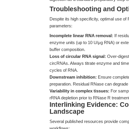
Troubleshooting and Opti
Despite its high specificity, optimal use o
parameters:
Incomplete linear RNA removal:
If resid
enzyme units (up to 10 U/μg RNA) or exten
buffer composition.
Loss of circular RNA signal:
Over-digest
circRNAs. Always titrate enzyme and time
cycles of RNA.
Downstream inhibition:
Ensure complete 
preparation. Residual RNase can degrade 
Variability in complex tissues:
For sample
rRNA depletion prior to RNase R treatment
Interlinking Evidence: 
Landscape
Several published resources provide com
workflows: