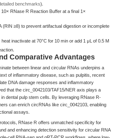
detailed benchmarks
).
10× RNase R Reaction Buffer at a final 1×
 (RIN ≥8) to prevent artifactual digestion or incomplete
 heat inactivate at 70°C for 10 min or add 1 μL of 0.5 M
eaction.
and Comparative Advantages
iminate between linear and circular RNAs underpins a
ext of inflammatory disease, such as pulpitis, recent
ulate DNA damage responses and inflammatory
d that the circ_0042103/TAF15/NER axis plays a
n in dental pulp stem cells. By leveraging RNase R-
hers can enrich circRNAs like circ_0042103, enabling
ctional assays.
rotocols, RNase R offers unmatched specificity for
und and enhancing detection sensitivity for circular RNA
n single-cell RNA-seq and qRT-PCR workflows, where low-