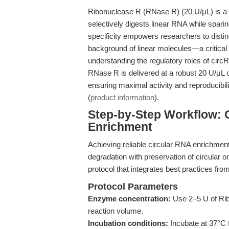
Ribonuclease R (RNase R) (20 U/μL) is a h
selectively digests linear RNA while spari
specificity empowers researchers to disti
background of linear molecules—a critica
understanding the regulatory roles of cir
RNase R is delivered at a robust 20 U/μL c
ensuring maximal activity and reproducibi
(
product information
).
Step-by-Step Workflow: O
Enrichment
Achieving reliable circular RNA enrichment
degradation with preservation of circular 
protocol that integrates best practices fro
Protocol Parameters
Enzyme concentration:
Use 2–5 U of Rib
reaction volume.
Incubation conditions:
Incubate at 37°C 