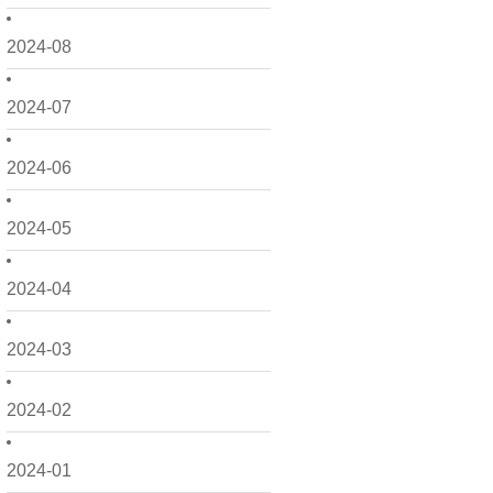
2024-08
2024-07
2024-06
2024-05
2024-04
2024-03
2024-02
2024-01