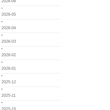
2026-06
2026-05
2026-04
2026-03
2026-02
2026-01
2025-12
2025-11
2025-10