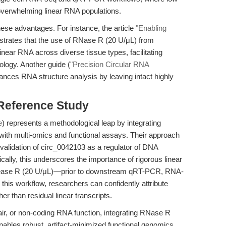
erwhelming linear RNA populations.
ese advantages. For instance, the article
"Enabling
rates that the use of RNase R (20 U/μL) from
inear RNA across diverse tissue types, facilitating
logy. Another guide (
"Precision Circular RNA
ances RNA structure analysis by leaving intact highly
 Reference Study
e
) represents a methodological leap by integrating
th multi-omics and functional assays. Their approach
l validation of circ_0042103 as a regulator of DNA
cally, this underscores the importance of rigorous linear
lease R (20 U/μL)—prior to downstream qRT-PCR, RNA-
this workflow, researchers can confidently attribute
r than residual linear transcripts.
ir, or non-coding RNA function, integrating RNase R
nables robust, artifact-minimized functional genomics.