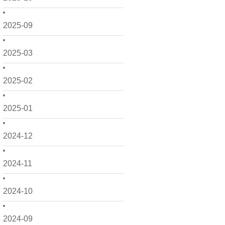
2025-09
2025-03
2025-02
2025-01
2024-12
2024-11
2024-10
2024-09