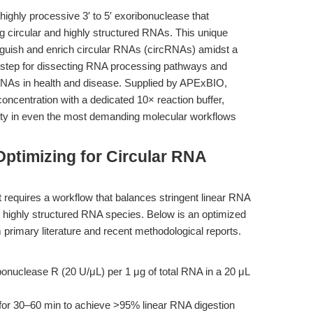
ighly processive 3′ to 5′ exoribonuclease that
ng circular and highly structured RNAs. This unique
nguish and enrich circular RNAs (circRNAs) amidst a
l step for dissecting RNA processing pathways and
cRNAs in health and disease. Supplied by APExBIO,
oncentration with a dedicated 10× reaction buffer,
lity in even the most demanding molecular workflows
ptimizing for Circular RNA
 requires a workflow that balances stringent linear RNA
or highly structured RNA species. Below is an optimized
m primary literature and recent methodological reports.
onuclease R (20 U/μL) per 1 μg of total RNA in a 20 μL
for 30–60 min to achieve >95% linear RNA digestion