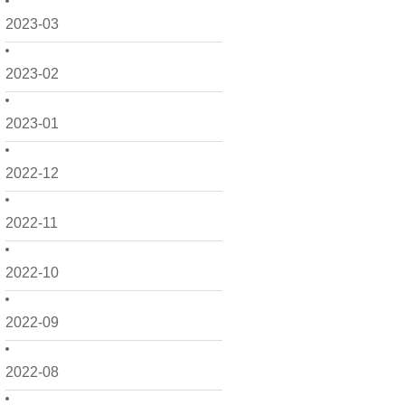
2023-03
2023-02
2023-01
2022-12
2022-11
2022-10
2022-09
2022-08