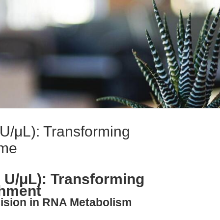
U/μL): Transforming
hme
 U/μL): Transforming
chment
cision in RNA Metabolism