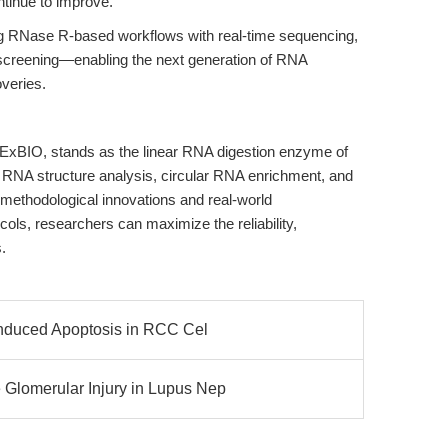
ontinue to improve.
ting RNase R-based workflows with real-time sequencing,
t screening—enabling the next generation of RNA
veries.
ExBIO, stands as the linear RNA digestion enzyme of
e RNA structure analysis, circular RNA enrichment, and
 methodological innovations and real-world
ocols, researchers can maximize the reliability,
.
nduced Apoptosis in RCC Cel
lomerular Injury in Lupus Nep