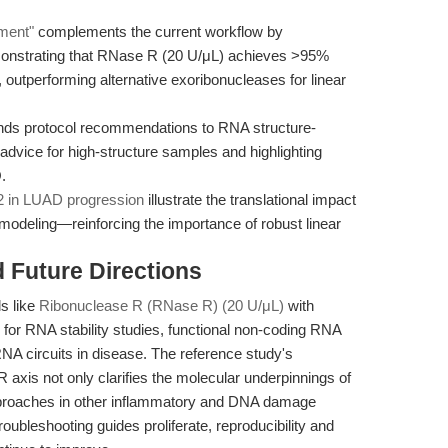
hment"
complements the current workflow by
nstrating that RNase R (20 U/μL) achieves >95%
 outperforming alternative exoribonucleases for linear
ds protocol recommendations to RNA structure-
 advice for high-structure samples and highlighting
.
 in LUAD progression
illustrate the translational impact
modeling—reinforcing the importance of robust linear
d Future Directions
s like
Ribonuclease R (RNase R) (20 U/μL)
with
for RNA stability studies, functional non-coding RNA
RNA circuits in disease. The reference study's
axis not only clarifies the molecular underpinnings of
 approaches in other inflammatory and DNA damage
ubleshooting guides proliferate, reproducibility and