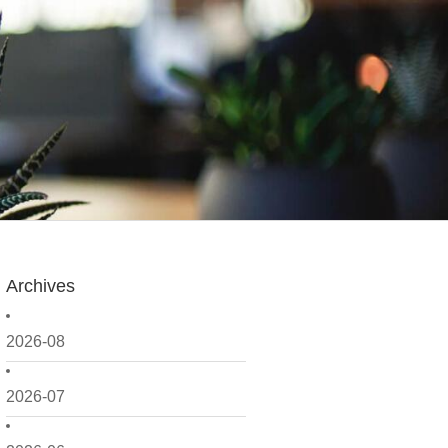
Archives
2026-08
2026-07