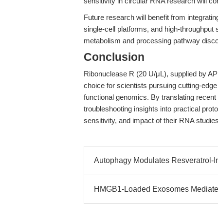
sensitivity in circular RNA research will c
Future research will benefit from integra
single-cell platforms, and high-throughpu
metabolism and processing pathway disco
Conclusion
Ribonuclease R (20 U/μL), supplied by AP
choice for scientists pursuing cutting-edg
functional genomics. By translating recent
troubleshooting insights into practical prot
sensitivity, and impact of their RNA studies
Autophagy Modulates Resveratrol-I
HMGB1-Loaded Exosomes Mediate G