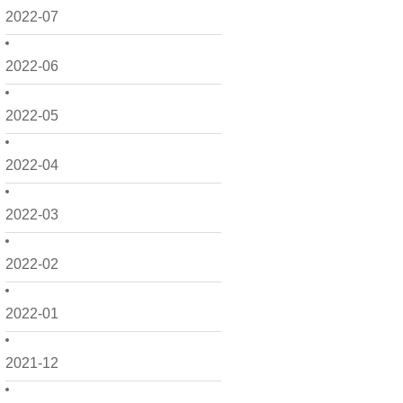
2022-07
2022-06
2022-05
2022-04
2022-03
2022-02
2022-01
2021-12