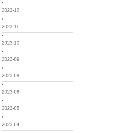
2023-12
2023-11
2023-10
2023-09
2023-08
2023-06
2023-05
2023-04