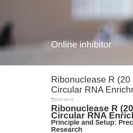
Online inhibitor
Ribonuclease R (20 
Circular RNA Enric
2026-06-04
Ribonuclease R (20
Circular RNA Enri
Principle and Setup: Pre
Research