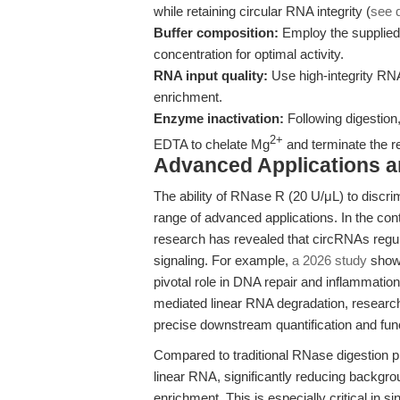
while retaining circular RNA integrity (
see 
Buffer composition:
Employ the supplied 
concentration for optimal activity.
RNA input quality:
Use high-integrity RNA
enrichment.
Enzyme inactivation:
Following digestion,
2+
EDTA to chelate Mg
and terminate the r
Advanced Applications 
The ability of RNase R (20 U/μL) to discr
range of advanced applications. In the cont
research has revealed that circRNAs reg
signaling. For example,
a 2026 study
showe
pivotal role in DNA repair and inflammatio
mediated linear RNA degradation, researc
precise downstream quantification and fun
Compared to traditional RNase digestion p
linear RNA, significantly reducing backgro
enrichment. This is especially critical i