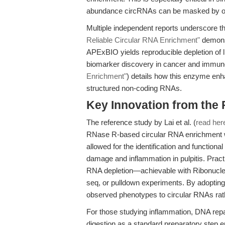
abundance circRNAs can be masked by ov
Multiple independent reports underscore th
Reliable Circular RNA Enrichment"
demonst
APExBIO yields reproducible depletion of l
biomarker discovery in cancer and immuno
Enrichment"
) details how this enzyme enh
structured non-coding RNAs.
Key Innovation from the
The reference study by Lai et al. (
read her
RNase R-based circular RNA enrichment wi
allowed for the identification and functiona
damage and inflammation in pulpitis. Practi
RNA depletion—achievable with Ribonuc
seq, or pulldown experiments. By adopting 
observed phenotypes to circular RNAs rathe
For those studying inflammation, DNA repa
digestion as a standard preparatory step e