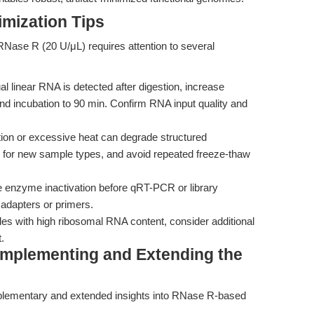
mization Tips
f RNase R (20 U/μL) requires attention to several
ual linear RNA is detected after digestion, increase
d incubation to 90 min. Confirm RNA input quality and
ion or excessive heat can degrade structured
 for new sample types, and avoid repeated freeze-thaw
enzyme inactivation before qRT-PCR or library
adapters or primers.
s with high ribosomal RNA content, consider additional
.
Complementing and Extending the
plementary and extended insights into RNase R-based