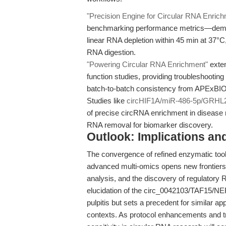
"Precision Engine for Circular RNA Enric
benchmarking performance metrics—demo
linear RNA depletion within 45 min at 37°C,
RNA digestion.
"Powering Circular RNA Enrichment"
exten
function studies, providing troubleshooting
batch-to-batch consistency from APExBIO
Studies like
circHIF1A/miR-486-5p/GRHL2
of precise circRNA enrichment in disease 
RNA removal for biomarker discovery.
Outlook: Implications an
The convergence of refined enzymatic tool
advanced multi-omics opens new frontiers 
analysis, and the discovery of regulatory 
elucidation of the circ_0042103/TAF15/NER 
pulpitis but sets a precedent for similar
contexts. As protocol enhancements and tro