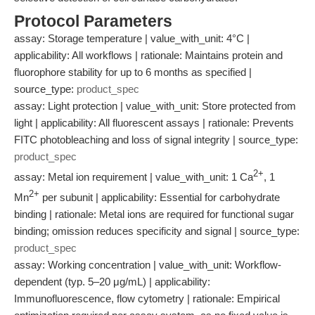
Protocol Parameters
assay: Storage temperature | value_with_unit: 4°C |
applicability: All workflows | rationale: Maintains protein and
fluorophore stability for up to 6 months as specified |
source_type:
product_spec
assay: Light protection | value_with_unit: Store protected from
light | applicability: All fluorescent assays | rationale: Prevents
FITC photobleaching and loss of signal integrity | source_type:
product_spec
2+
assay: Metal ion requirement | value_with_unit: 1 Ca
, 1
2+
Mn
per subunit | applicability: Essential for carbohydrate
binding | rationale: Metal ions are required for functional sugar
binding; omission reduces specificity and signal | source_type:
product_spec
assay: Working concentration | value_with_unit: Workflow-
dependent (typ. 5–20 μg/mL) | applicability:
Immunofluorescence, flow cytometry | rationale: Empirical