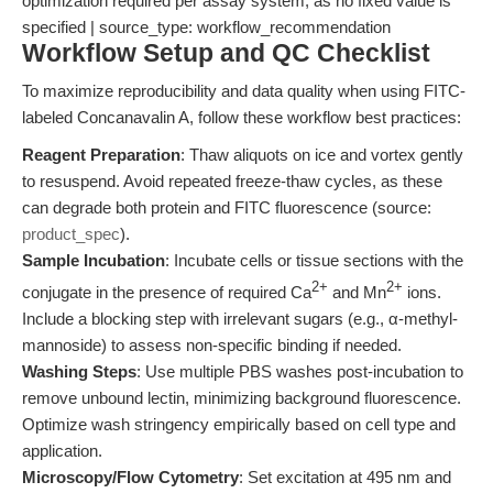
optimization required per assay system, as no fixed value is
specified | source_type: workflow_recommendation
Workflow Setup and QC Checklist
To maximize reproducibility and data quality when using FITC-
labeled Concanavalin A, follow these workflow best practices:
Reagent Preparation
: Thaw aliquots on ice and vortex gently
to resuspend. Avoid repeated freeze-thaw cycles, as these
can degrade both protein and FITC fluorescence (source:
product_spec
).
Sample Incubation
: Incubate cells or tissue sections with the
2+
2+
conjugate in the presence of required Ca
and Mn
ions.
Include a blocking step with irrelevant sugars (e.g., α-methyl-
mannoside) to assess non-specific binding if needed.
Washing Steps
: Use multiple PBS washes post-incubation to
remove unbound lectin, minimizing background fluorescence.
Optimize wash stringency empirically based on cell type and
application.
Microscopy/Flow Cytometry
: Set excitation at 495 nm and