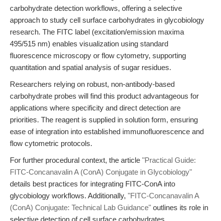
carbohydrate detection workflows, offering a selective
approach to study cell surface carbohydrates in glycobiology
research. The FITC label (excitation/emission maxima
495/515 nm) enables visualization using standard
fluorescence microscopy or flow cytometry, supporting
quantitation and spatial analysis of sugar residues.
Researchers relying on robust, non-antibody-based
carbohydrate probes will find this product advantageous for
applications where specificity and direct detection are
priorities. The reagent is supplied in solution form, ensuring
ease of integration into established immunofluorescence and
flow cytometric protocols.
For further procedural context, the article
"Practical Guide:
FITC-Concanavalin A (ConA) Conjugate in Glycobiology"
details best practices for integrating FITC-ConA into
glycobiology workflows. Additionally,
"FITC-Concanavalin A
(ConA) Conjugate: Technical Lab Guidance"
outlines its role in
selective detection of cell surface carbohydrates.