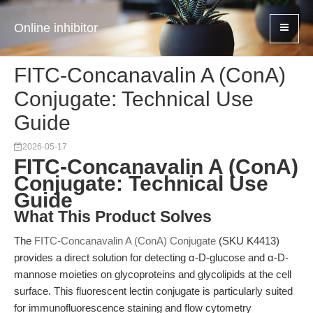
Online inhibitor
FITC-Concanavalin A (ConA)
Conjugate: Technical Use
Guide
2026-05-17
FITC-Concanavalin A (ConA)
Conjugate: Technical Use
Guide
What This Product Solves
The
FITC-Concanavalin A (ConA) Conjugate
(SKU K4413)
provides a direct solution for detecting α-D-glucose and α-D-
mannose moieties on glycoproteins and glycolipids at the cell
surface. This fluorescent lectin conjugate is particularly suited
for immunofluorescence staining and flow cytometry