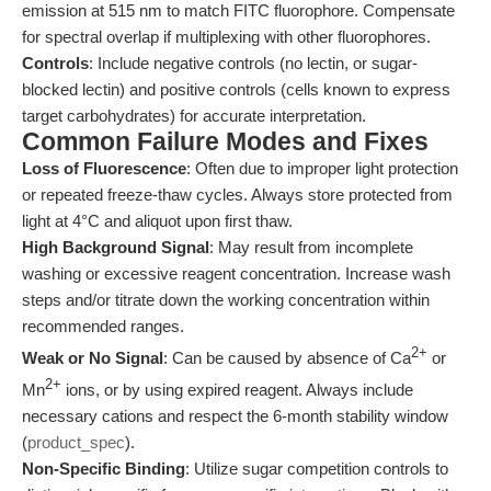
emission at 515 nm to match FITC fluorophore. Compensate
for spectral overlap if multiplexing with other fluorophores.
Controls
: Include negative controls (no lectin, or sugar-
blocked lectin) and positive controls (cells known to express
target carbohydrates) for accurate interpretation.
Common Failure Modes and Fixes
Loss of Fluorescence
: Often due to improper light protection
or repeated freeze-thaw cycles. Always store protected from
light at 4°C and aliquot upon first thaw.
High Background Signal
: May result from incomplete
washing or excessive reagent concentration. Increase wash
steps and/or titrate down the working concentration within
recommended ranges.
2+
Weak or No Signal
: Can be caused by absence of Ca
or
2+
Mn
ions, or by using expired reagent. Always include
necessary cations and respect the 6-month stability window
(
product_spec
).
Non-Specific Binding
: Utilize sugar competition controls to