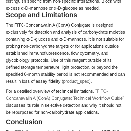
distinguish specific from non-specific interactions. Block with
excess α-D-mannose or α-D-glucose as needed.
Scope and Limitations
The FITC-Concanavalin A (ConA) Conjugate is designed
exclusively for detection and analysis of carbohydrate moieties
containing α-D-glucose and α-D-mannose. It is not suitable for
probing non-carbohydrate targets or for applications outside
established immunofluorescence, flow cytometry, and
glycobiology protocols. Use of this reagent outside of its
defined storage temperature, light protection, or beyond the
specified 6-month stability period is not recommended and can
result in loss of assay fidelity (
product_spec
).
For a detailed overview of technical limitations, "
FITC-
Concanavalin A (ConA) Conjugate: Technical Workflow Guide
"
discusses its role in selective detection and why it should not
be repurposed for non-carbohydrate applications.
Conclusion