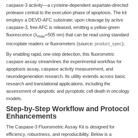
caspase-3 activity—a cysteine-dependent aspartate-directed
protease central to the execution phase of apoptosis. The kit
employs a DEVD-AFC substrate; upon cleavage by active
caspase-3, free AFC is released, emitting a yellow-green
fluorescence (λ
=505 nm) that can be read using standard
max
microplate readers or fluorometers (source:
product_spec
).
By enabling rapid, one-step detection, this fluorometric
caspase assay streamlines the experimental workflow for
apoptosis assay, caspase activity measurement, and
neurodegeneration research. Its utility extends across basic
research and translational applications, including the
assessment of apoptotic and pyroptotic cell death in oncology
models.
Step-by-Step Workflow and Protocol
Enhancements
The Caspase-3 Fluorometric Assay Kit is designed for
efficiency, robustness, and reproducibility. Below is a