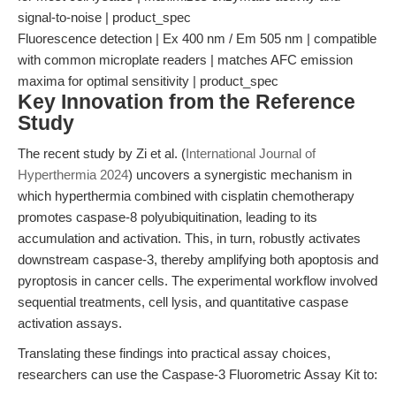
signal-to-noise | product_spec
Fluorescence detection | Ex 400 nm / Em 505 nm | compatible
with common microplate readers | matches AFC emission
maxima for optimal sensitivity | product_spec
Key Innovation from the Reference
Study
The recent study by Zi et al. (
International Journal of
Hyperthermia 2024
) uncovers a synergistic mechanism in
which hyperthermia combined with cisplatin chemotherapy
promotes caspase-8 polyubiquitination, leading to its
accumulation and activation. This, in turn, robustly activates
downstream caspase-3, thereby amplifying both apoptosis and
pyroptosis in cancer cells. The experimental workflow involved
sequential treatments, cell lysis, and quantitative caspase
activation assays.
Translating these findings into practical assay choices,
researchers can use the Caspase-3 Fluorometric Assay Kit to: