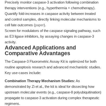
Precisely monitor caspase-3 activation following combination
therapy interventions (e.g., hyperthermia + chemotherapy).
Quantify fold-increases in caspase activity between treated
and control samples, directly linking molecular mechanisms to
cell fate outcomes (
paper
).
Screen for modulators of the caspase signaling pathway, such
as E3 ligase inhibitors, by assaying changes in caspase-3
activity.
Advanced Applications and
Comparative Advantages
The Caspase-3 Fluorometric Assay Kit is optimized for both
routine apoptosis research and advanced mechanistic studies.
Key use-cases include:
Combination Therapy Mechanism Studies:
As
demonstrated by Zi et al., the kit is ideal for dissecting how
upstream molecular events (e.g., caspase-8 polyubiquitination)
propagate to caspase-3 activation during complex therapeutic
regimens.