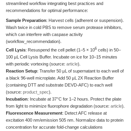
streamlined workflow integrating best practices and
recommendations for optimal performance:
Sample Preparation
: Harvest cells (adherent or suspension).
Wash twice in cold PBS to remove serum protease inhibitors,
which can interfere with caspase activity
(workflow_recommendation).
6
Cell Lysis
: Resuspend the cell pellet (1–5 × 10
cells) in 50–
100 µL Cell Lysis Buffer. Incubate on ice for 10–15 minutes
with periodic vortexing (source:
article
).
Reaction Setup
: Transfer 50 µL of supernatant to each well of
a black 96-well microplate. Add 50 µL 2X Reaction Buffer
(containing DTT and substrate DEVD-AFC) to each well
(source:
product_spec
).
Incubation
: Incubate at 37°C for 1–2 hours. Protect the plate
from light to minimize fluorophore degradation (source:
article
).
Fluorescence Measurement
: Detect AFC release at
excitation 400 nm/emission 505 nm. Normalize data to protein
concentration for accurate fold-change calculations