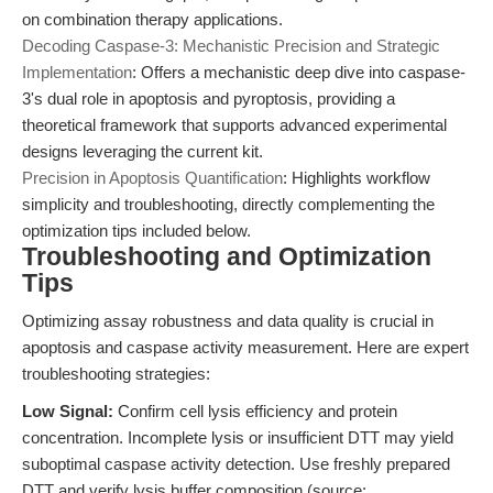
on combination therapy applications.
Decoding Caspase-3: Mechanistic Precision and Strategic
Implementation
: Offers a mechanistic deep dive into caspase-
3's dual role in apoptosis and pyroptosis, providing a
theoretical framework that supports advanced experimental
designs leveraging the current kit.
Precision in Apoptosis Quantification
: Highlights workflow
simplicity and troubleshooting, directly complementing the
optimization tips included below.
Troubleshooting and Optimization
Tips
Optimizing assay robustness and data quality is crucial in
apoptosis and caspase activity measurement. Here are expert
troubleshooting strategies:
Low Signal:
Confirm cell lysis efficiency and protein
concentration. Incomplete lysis or insufficient DTT may yield
suboptimal caspase activity detection. Use freshly prepared
DTT and verify lysis buffer composition (source: