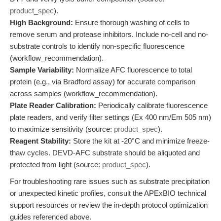
product_spec
).
High Background:
Ensure thorough washing of cells to
remove serum and protease inhibitors. Include no-cell and no-
substrate controls to identify non-specific fluorescence
(workflow_recommendation).
Sample Variability:
Normalize AFC fluorescence to total
protein (e.g., via Bradford assay) for accurate comparison
across samples (workflow_recommendation).
Plate Reader Calibration:
Periodically calibrate fluorescence
plate readers, and verify filter settings (Ex 400 nm/Em 505 nm)
to maximize sensitivity (source:
product_spec
).
Reagent Stability:
Store the kit at -20°C and minimize freeze-
thaw cycles. DEVD-AFC substrate should be aliquoted and
protected from light (source:
product_spec
).
For troubleshooting rare issues such as substrate precipitation
or unexpected kinetic profiles, consult the APExBIO technical
support resources or review the in-depth protocol optimization
guides referenced above.