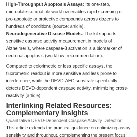
High-Throughput Apoptosis Assays:
Its one-step,
microplate-compatible workflow enables rapid screening of
pro-apoptotic or protective compounds across dozens to
hundreds of conditions (source:
article
).
Neurodegenerative Disease Models:
The kit supports
sensitive caspase activity measurement in models of
Alzheimer’s, where caspase-3 activation is a biomarker of
neuronal apoptosis (workflow_recommendation).
Compared to colorimetric or less specific assays, the
fluorometric readout is more sensitive and less prone to
interference, while the DEVD-AFC substrate specifically
detects DEVD-dependent caspase activity, minimizing cross-
reactivity (
article
).
Interlinking Related Resources:
Complementary Insights
Quantitative DEVD-Dependent Caspase Activity Detection
:
This article extends the practical guidance on optimizing assay
sensitivity and throughput, complementing the present focus