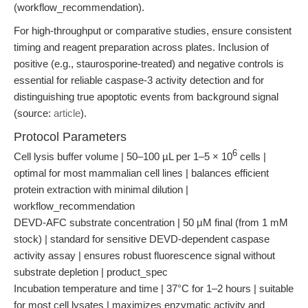
(workflow_recommendation).
For high-throughput or comparative studies, ensure consistent
timing and reagent preparation across plates. Inclusion of
positive (e.g., staurosporine-treated) and negative controls is
essential for reliable caspase-3 activity detection and for
distinguishing true apoptotic events from background signal
(source:
article
).
Protocol Parameters
6
Cell lysis buffer volume | 50–100 µL per 1–5 × 10
cells |
optimal for most mammalian cell lines | balances efficient
protein extraction with minimal dilution |
workflow_recommendation
DEVD-AFC substrate concentration | 50 µM final (from 1 mM
stock) | standard for sensitive DEVD-dependent caspase
activity assay | ensures robust fluorescence signal without
substrate depletion | product_spec
Incubation temperature and time | 37°C for 1–2 hours | suitable
for most cell lysates | maximizes enzymatic activity and