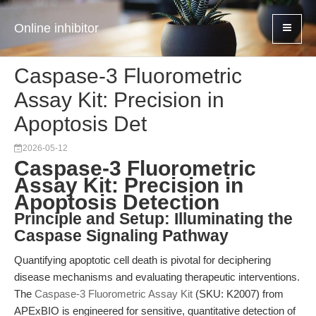
Online inhibitor
Caspase-3 Fluorometric
Assay Kit: Precision in
Apoptosis Det
2026-05-12
Caspase-3 Fluorometric
Assay Kit: Precision in
Apoptosis Detection
Principle and Setup: Illuminating the
Caspase Signaling Pathway
Quantifying apoptotic cell death is pivotal for deciphering
disease mechanisms and evaluating therapeutic interventions.
The
Caspase-3 Fluorometric Assay Kit
(SKU: K2007) from
APExBIO is engineered for sensitive, quantitative detection of