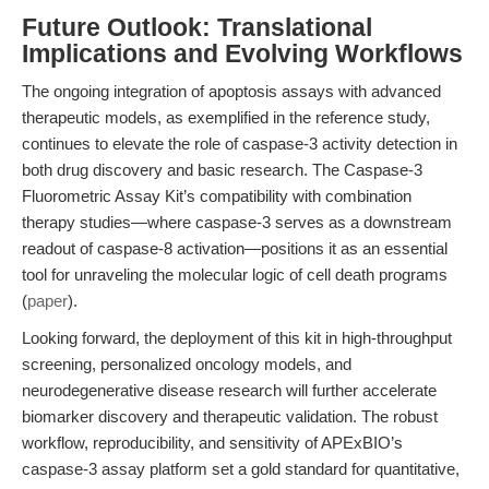
Future Outlook: Translational
Implications and Evolving Workflows
The ongoing integration of apoptosis assays with advanced
therapeutic models, as exemplified in the reference study,
continues to elevate the role of caspase-3 activity detection in
both drug discovery and basic research. The Caspase-3
Fluorometric Assay Kit’s compatibility with combination
therapy studies—where caspase-3 serves as a downstream
readout of caspase-8 activation—positions it as an essential
tool for unraveling the molecular logic of cell death programs
(
paper
).
Looking forward, the deployment of this kit in high-throughput
screening, personalized oncology models, and
neurodegenerative disease research will further accelerate
biomarker discovery and therapeutic validation. The robust
workflow, reproducibility, and sensitivity of APExBIO’s
caspase-3 assay platform set a gold standard for quantitative,